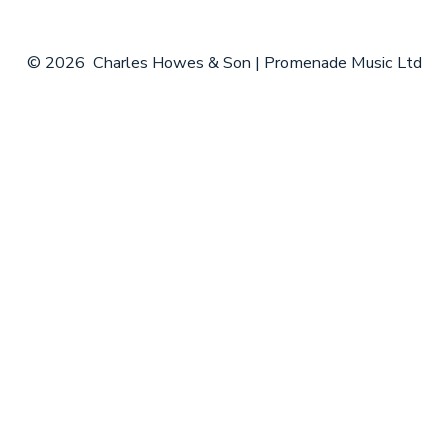
© 2026
Charles Howes & Son | Promenade Music Ltd