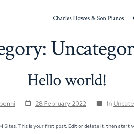
Charles Howes & Son Pianos
egory:
Uncategor
Hello world!
Post
Categories
benni
28 February 2022
In
Uncate
date
ites. This is your first post. Edit or delete it, then start w