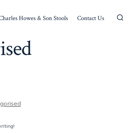
Charles Howes & Son Stools
Contact Us
Searc
Toggl
ised
gorised
riting!